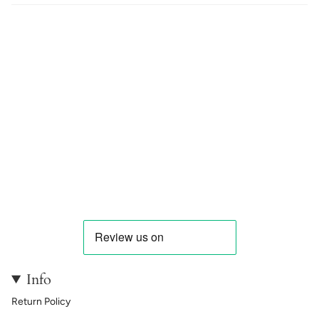
Info
Return Policy