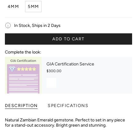
4MM
5MM
In Stock, Ships in 2 Days
ADD TO CART
Complete the look:
GIA Certification Service
$300.00
DESCRIPTION
SPECIFICATIONS
Natural Zambian Emerald gemstone. Perfect to set in any piece
for a stand-out accessory. Bright green and stunning.