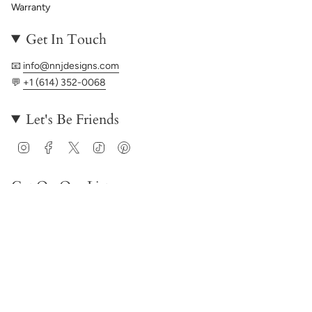
Warranty
Get In Touch
📧
info@nnjdesigns.com
💬
+1 (614) 352-0068
Let's Be Friends
Instagram
Facebook
Twitter
TikTok
Pinterest
Get On Our List
JOIN
© NNJ Designs 2026
Powered by Shopify