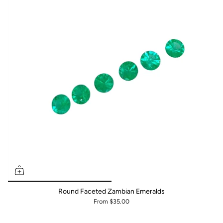
Round Faceted Zambian Emeralds
From
$35.00