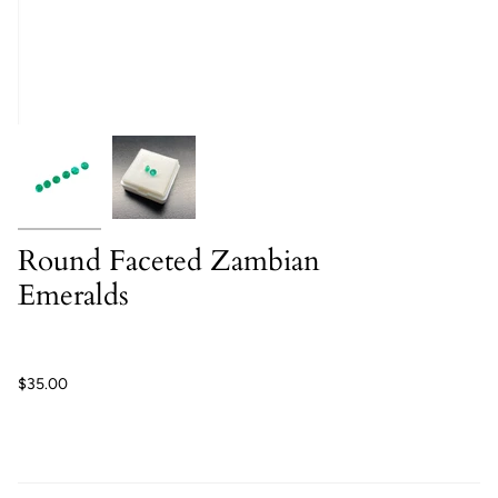
Round Faceted Zambian
Emeralds
$35.00