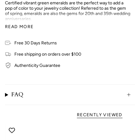
Certified vibrant green emeralds are the perfect way to add a
pop of color to your jewelry collection! Referred to as the gem
of spring, emeralds are also the gems for 20th and 35th wedding
anniversaries.
READ MORE
Treatment & Care: Emeralds have fissures that are naturally
occurring so to enhance and preserve the colors, oil treatment
Free 30 Days Returns
is used. The stone is submerged in cedar oil overnight then
polished off to remove the remaining oil. You can do this at home
Free shipping on orders over $100
to your emeralds using cedar oil or baby oil!
Authenticity Guarantee
FAQ
RECENTLY VIEWED