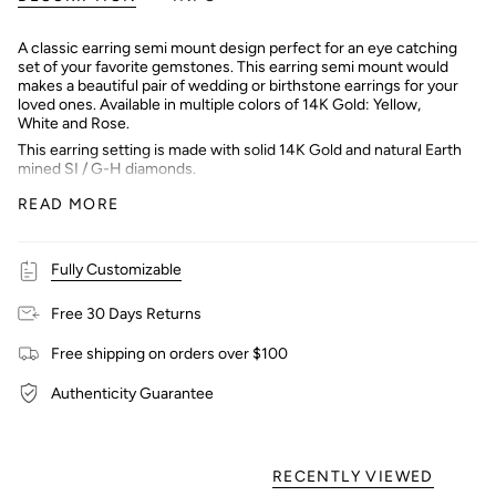
A classic earring semi mount design perfect for an eye catching
set of your favorite gemstones. This earring semi mount would
makes a beautiful pair of wedding or birthstone earrings for your
loved ones. Available in multiple colors of 14K Gold: Yellow,
White and Rose.
This earring setting is made with solid 14K Gold and natural Earth
mined SI / G-H diamonds.
Interested in purchasing with a center stone? Message our
READ MORE
shop and we can help you find the perfect stone!
Fully Customizable
Free 30 Days Returns
Free shipping on orders over $100
Authenticity Guarantee
RECENTLY VIEWED