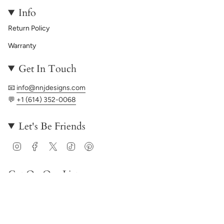
Info
Return Policy
Warranty
Get In Touch
📧
info@nnjdesigns.com
💬
+1 (614) 352-0068
Let's Be Friends
Instagram
Facebook
Twitter
TikTok
Pinterest
Get On Our List
JOIN