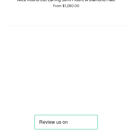
From
$1,280.00