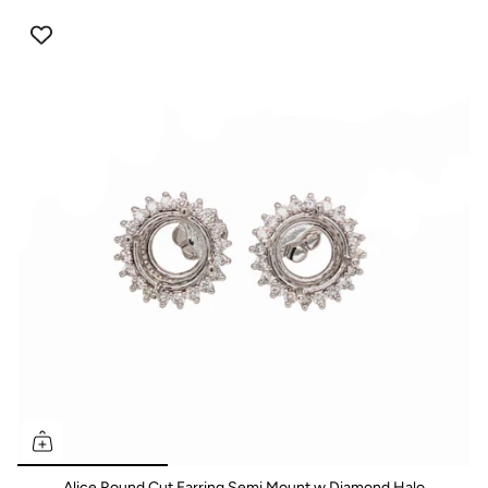
Alice Round Cut Earring Semi Mount w Diamond Halo