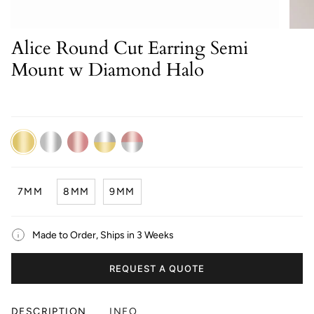
Alice Round Cut Earring Semi
Mount w Diamond Halo
14K
14K
14K
14K
14K
Yellow
White
Rose
Dual
Dual
Gold
Gold
Gold
White/Yellow
White/Rose
Gold
Gold
7MM
8MM
9MM
Made to Order, Ships in 3 Weeks
REQUEST A QUOTE
DESCRIPTION
INFO