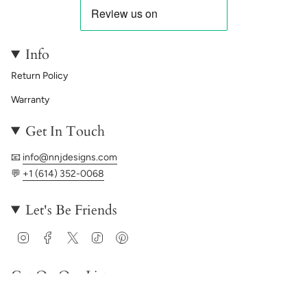
Info
Return Policy
Warranty
Get In Touch
📧
info@nnjdesigns.com
💬
+1 (614) 352-0068
Let's Be Friends
Instagram
Facebook
Twitter
TikTok
Pinterest
Get On Our List
JOIN