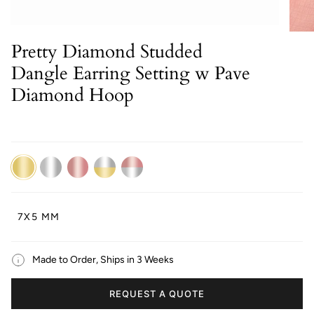
Pretty Diamond Studded
Dangle Earring Setting w Pave
Diamond Hoop
14K
14K
14K
14K
14K
Yellow
White
Rose
Dual
Dual
Gold
Gold
Gold
White/Yellow
White/Rose
Gold
Gold
7X5 MM
Made to Order, Ships in 3 Weeks
REQUEST A QUOTE