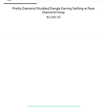
Pretty Diamond Studded Dangle Earring Setting w Pave
Diamond Hoop
$2,082.00