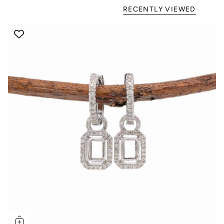
RECENTLY VIEWED