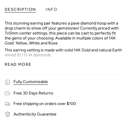
DESCRIPTION
INFO
This stunning earring pair features a pave diamond hoop with a
drop charm to show off your gemstones! Currently priced with
7x5mm center settings, this piece can be cast to perfectly fit
the gems of your choosing. Available in multiple colors of 14K
Gold: Yellow, White and Rose.
This earring setting is made with solid 14K Gold and natural Earth
mined SI / G-H diamonds.
Interested in purchasing with a center stone? Message our
READ MORE
shop and we can help you find the perfect stone!
Fully Customizable
Free 30 Days Returns
Free shipping on orders over $100
Authenticity Guarantee