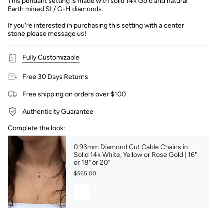
This pendant setting is made with solid 14k Gold and natural
Earth mined SI / G-H diamonds.
If you're interested in purchasing this setting with a center
stone please message us!
Fully Customizable
Free 30 Days Returns
Free shipping on orders over $100
Authenticity Guarantee
Complete the look:
0.93mm Diamond Cut Cable Chains in
Solid 14k White, Yellow or Rose Gold | 16"
or 18" or 20"
$565.00