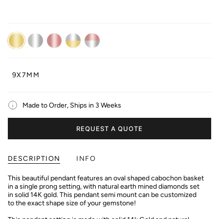
14K
14K
14K
14K
14K
Yellow
White
Rose
Dual
Dual
Gold
Gold
Gold
White/Yellow
White/Rose
Gold
Gold
9X7MM
Made to Order, Ships in 3 Weeks
REQUEST A QUOTE
DESCRIPTION
INFO
This beautiful pendant features an oval shaped cabochon basket
in a single prong setting, with natural earth mined diamonds set
in solid 14K gold. This pendant semi mount can be customized
to the exact shape size of your gemstone!