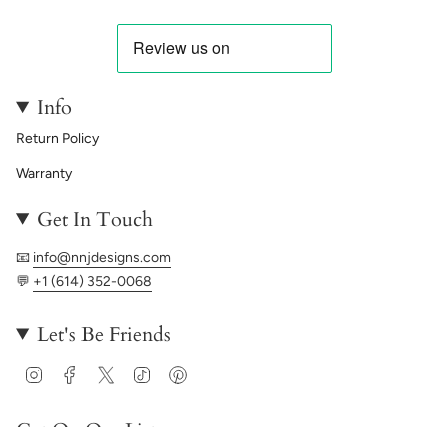
Info
Return Policy
Warranty
Get In Touch
📧
info@nnjdesigns.com
💬
+1 (614) 352-0068
Let's Be Friends
Instagram
Facebook
Twitter
TikTok
Pinterest
Get On Our List