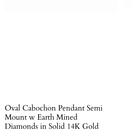
Oval Cabochon Pendant Semi
Mount w Earth Mined
Diamonds in Solid 14K Gold