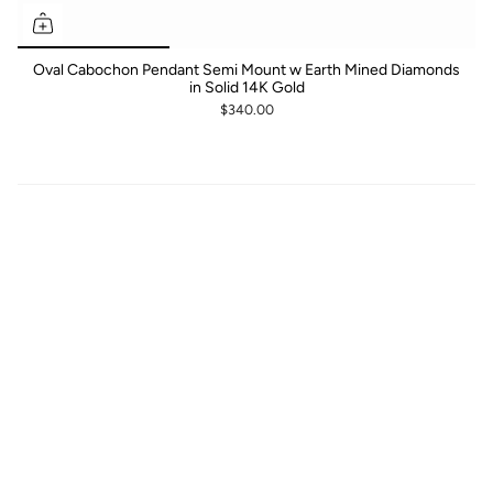
Oval Cabochon Pendant Semi Mount w Earth Mined Diamonds
in Solid 14K Gold
$340.00