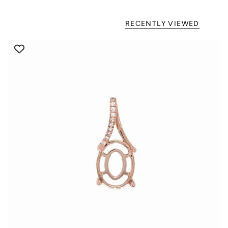
RECENTLY VIEWED