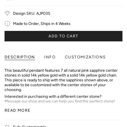
Gold
Gold
Gold
Design SKU: AJP035
Made to Order, Ships in 4 Weeks
ADD TO CART
DESCRIPTION
INFO
CUSTOMIZATIONS
This beautiful pendant features 7 all natural pink sapphire center
stones in solid 14k yellow gold with a solid 14k yellow gold chain.
This piece is ready to ship with the sapphires shown above, or
available to be customized with the center stones of your
choosing.
Interested in purchasing with a different center stone?
Message our shop and we can help you find the perfect stone!
We offer setting services as well :)
READ MORE