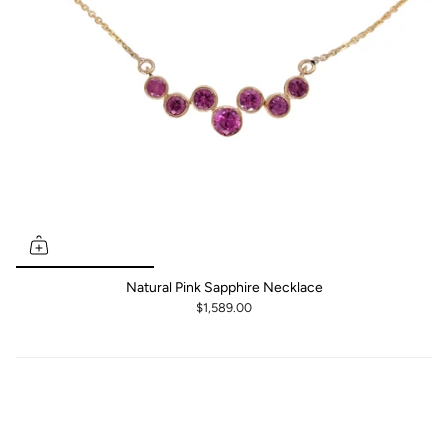
Natural Pink Sapphire Necklace
$1,589.00