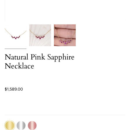
Natural Pink Sapphire
Necklace
$1,589.00
14K
14K
14K
Yellow
White
Rose