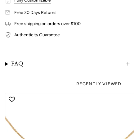
Fully Customizable
Free 30 Days Returns
Free shipping on orders over $100
Authenticity Guarantee
FAQ
RECENTLY VIEWED