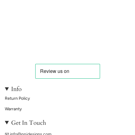
Info
Return Policy
Warranty
Get In Touch
📧
info@nnjdesigns.com