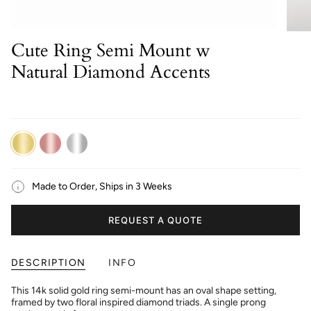
Cute Ring Semi Mount w
Natural Diamond Accents
14K
14K
14K
Yellow
Rose
White
Gold
Gold
Gold
Made to Order, Ships in 3 Weeks
REQUEST A QUOTE
DESCRIPTION
INFO
This 14k solid gold ring semi-mount has an oval shape setting,
framed by two floral inspired diamond triads. A single prong