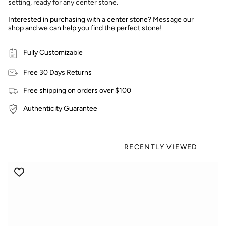
setting, ready for any center stone.
Interested in purchasing with a center stone? Message our
shop and we can help you find the perfect stone!
Fully Customizable
Free 30 Days Returns
Free shipping on orders over $100
Authenticity Guarantee
RECENTLY VIEWED