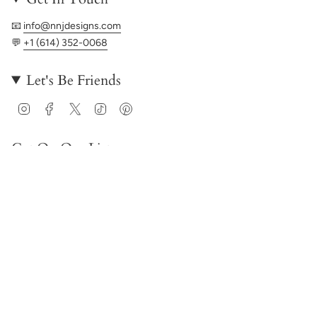
📧
info@nnjdesigns.com
💬
+1 (614) 352-0068
Let's Be Friends
Instagram
Facebook
Twitter
TikTok
Pinterest
Get On Our List
JOIN
© NNJ Designs 2026
Powered by Shopify