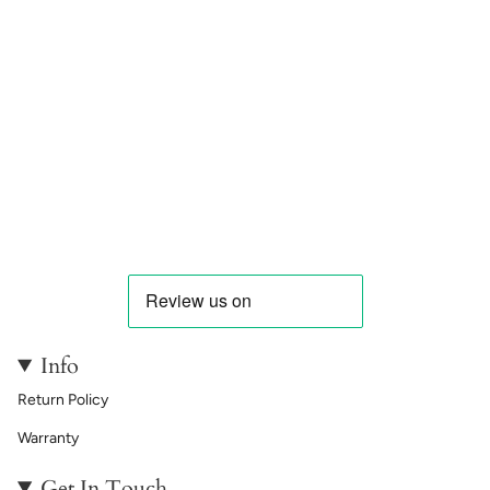
Info
Return Policy
Warranty
Get In Touch