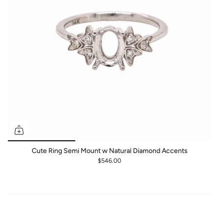
Cute Ring Semi Mount w Natural Diamond Accents
$546.00