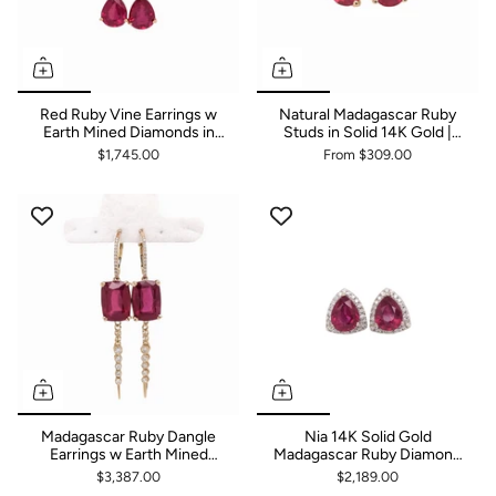
Red Ruby Vine Earrings w
Natural Madagascar Ruby
Earth Mined Diamonds in
Studs in Solid 14K Gold |
Solid 14K Gold | Pear Shape
Push Backs | Oval 6x4mm
$1,745.00
From
$309.00
9x7mm
7x5mm 8x6mm 9x7mm
10x8mm
Madagascar Ruby Dangle
Nia 14K Solid Gold
Earrings w Earth Mined
Madagascar Ruby Diamond
Diamonds in Solid 14K Gold
Earrings | Trillion Shape
$3,387.00
$2,189.00
| Cushion 14x10mm
9x7mm