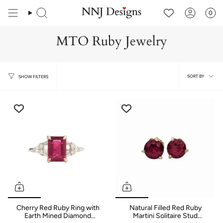
Skip
to
0
content
MTO Ruby Jewelry
Sort
SORT BY
SHOW FILTERS
by
Cherry Red Ruby Ring with
Natural Filled Red Ruby
Earth Mined Diamond
Martini Solitaire Stud