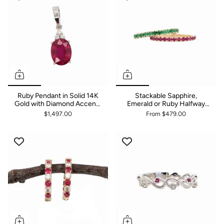
Ruby Pendant in Solid 14K
Stackable Sapphire,
Gold with Diamond Accents
Emerald or Ruby Halfway
| Oval 9x7mm | July
Bands | Solid 14k White,
$1,497.00
From
$479.00
Birthstone | Simple Design |
Yellow or Rose Gold |
Classic
Straight Shank | 1.75mm or
2mm | Gemstone Rings