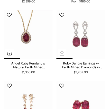
Accents in 14K Solid Gold
Earrings | Round 3mm 4mm
$2,399.00
From
$185.00
5mm 6mm 7mm 8mm
Angel Ruby Pendant w
Ruby Dangle Earrings w
Natural Earth Mined
Earth Mined Diamonds in
Diamond Halo in 14K Solid
Solid 14K White Gold | Oval
$1,360.00
$2,707.00
Gold | Pear Shape 7x5mm |
10x8mm
Customizable