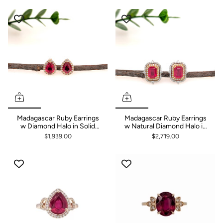
Madagascar Ruby Earrings
Madagascar Ruby Earrings
w Diamond Halo in Solid
w Natural Diamond Halo in
14K Gold | PE 8x6mm
14K Solid Gold
$1,939.00
$2,719.00