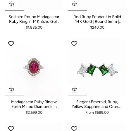
Solitaire Round Madagascar
Red Ruby Pendant in Solid
Ruby Ring in 14K Solid Gold
14K Gold | Round 5mm |
| Round 9mm
Solitaire Pendant
$1,885.00
$240.00
Madagascar Ruby Ring w
Elegant Emerald, Ruby,
Earth Mined Diamonds in
Yellow Sapphire and Orange
Solid 14K Gold | Oval
Sapphire Studs with
$2,599.00
From
$589.00
10x8mm
Diamond in 14K Gold |
Emerald Cut