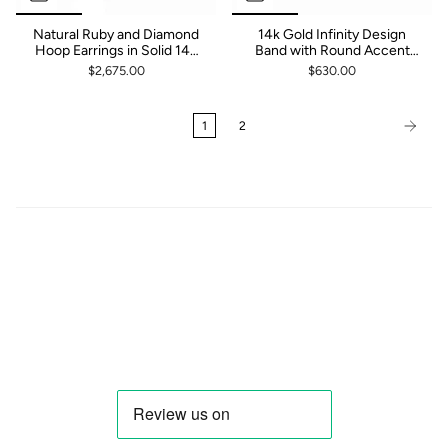
Natural Ruby and Diamond
14k Gold Infinity Design
Hoop Earrings in Solid 14k
Band with Round Accent
Yellow, White or Rose Gold |
Ruby and Diamond
$2,675.00
$630.00
Latch Back | Fine Jewelry |
Gift
1
2