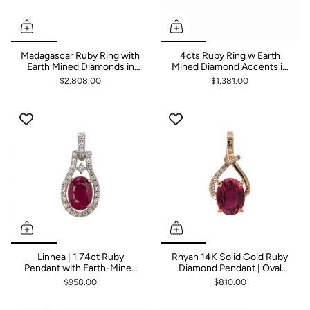
Madagascar Ruby Ring with
4cts Ruby Ring w Earth
Earth Mined Diamonds in
Mined Diamond Accents in
Solid 14K Gold | Pear Shape
Solid 14K Yellow Gold | Oval
$2,808.00
$1,381.00
10x8mm
10x8mm
Linnea | 1.74ct Ruby
Rhyah 14K Solid Gold Ruby
Pendant with Earth-Mined
Diamond Pendant | Oval
Diamond Accents in Solid
9x7mm
$958.00
$810.00
14K White Gold – Oval,
7×5mm – Dainty Everyday