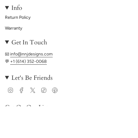
Info
Return Policy
Warranty
Get In Touch
📧
info@nnjdesigns.com
💬
+1 (614) 352-0068
Let's Be Friends
Instagram
Facebook
Twitter
TikTok
Pinterest
Get On Our List
JOIN