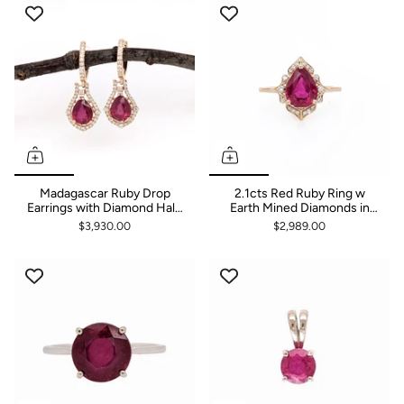
Luxury
Madagascar Ruby Drop
2.1cts Red Ruby Ring w
Earrings with Diamond Halo
Earth Mined Diamonds in
in 14K Gold
Solid 14k Yellow Gold | Pear
$3,930.00
$2,989.00
9x7mm | July Birthstone