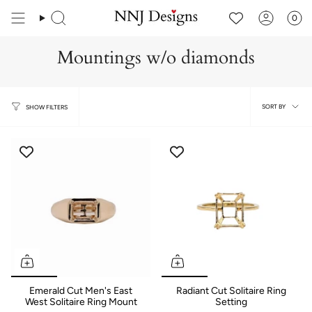
Skip
to
0
content
Mountings w/o diamonds
Sort
SORT BY
SHOW FILTERS
by
Emerald Cut Men's East
Radiant Cut Solitaire Ring
West Solitaire Ring Mount
Setting