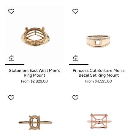
Settings | Choose Your
Cabochons Gemstone
Statement East West Men's
Princess Cut Solitaire Men's
Ring Mount
Bezel Set Ring Mount
From
$2,829.00
From
$4,595.00