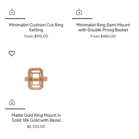
Minimalist Cushion Cut Ring
Minimalist Ring Semi Mount
Setting
with Double Prong Basket
From
$915.00
From
$460.00
Matte Gold Ring Mount in
Solid 18k Gold with Bezel
Set Basket
$2,330.00