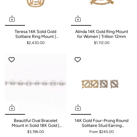
Teresa 14K Solid Gold
Alinda 14K Gold Ring Mount
Solitaire Ring Mount |
for Women | Trillion 12mm
Cushion 16x12mm
$2,430.00
$1,112.00
Beautiful Oval Bracelet
14K Gold Four-Prong Round
Mount in Solid 18K Gold |
Solitaire Stud Earring
Customizable
Findings | Push Back &
$3,196.00
From
$245.00
Screw Back Mounting