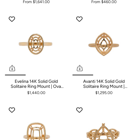
From
$1,641.00
From
$460.00
Evelina 14K Solid Gold
Avanti 14K Solid Gold
Solitaire Ring Mount | Oval
Solitaire Ring Mount |
10x8mm
Marquise 12x9mm
$1,440.00
$1,295.00