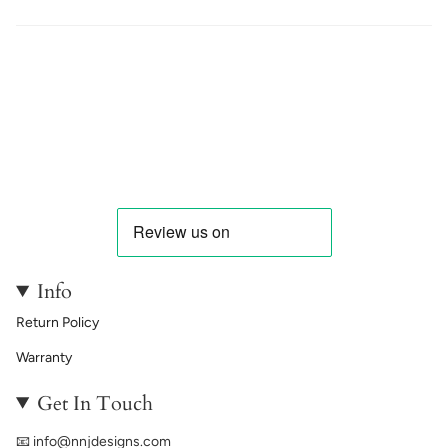
Info
Return Policy
Warranty
Get In Touch
📧
info@nnjdesigns.com