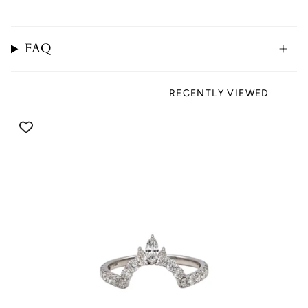
FAQ
RECENTLY VIEWED