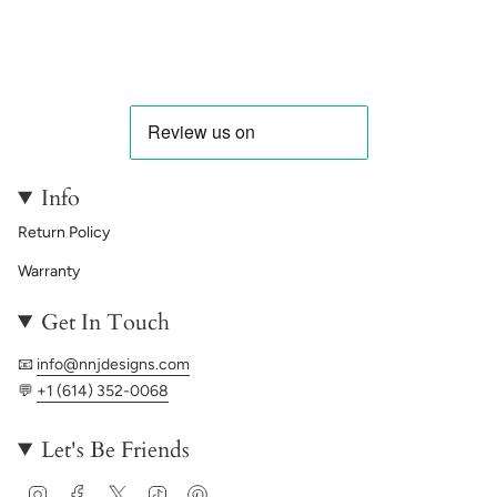
Info
Return Policy
Warranty
Get In Touch
📧
info@nnjdesigns.com
💬
+1 (614) 352-0068
Let's Be Friends
Instagram
Facebook
Twitter
TikTok
Pinterest