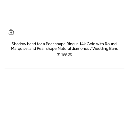
Shadow band for a Pear shape Ring in 14k Gold with Round,
Marquise, and Pear shape Natural diamonds / Wedding Band
$1,199.00