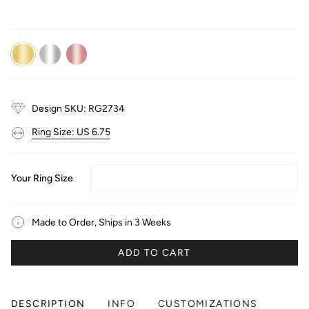
14K
14K
14K
Yellow
White
Rose
Gold
Gold
Gold
Design SKU: RG2734
Ring Size: US 6.75
Your Ring Size
Made to Order, Ships in 3 Weeks
ADD TO CART
DESCRIPTION
INFO
CUSTOMIZATIONS