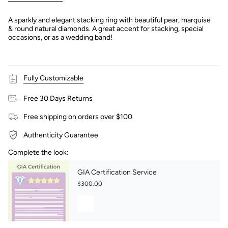
A sparkly and elegant stacking ring with beautiful pear, marquise
& round natural diamonds. A great accent for stacking, special
occasions, or as a wedding band!
Fully Customizable
Free 30 Days Returns
Free shipping on orders over $100
Authenticity Guarantee
Complete the look:
GIA Certification Service
$300.00