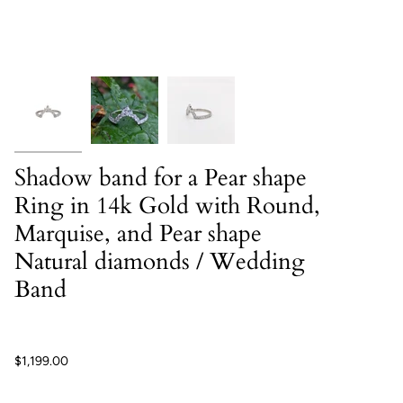
Shadow band for a Pear shape
Ring in 14k Gold with Round,
Marquise, and Pear shape
Natural diamonds / Wedding
Band
$1,199.00